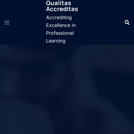
Qualitas
Skip
Accreditas
to
Accrediting
content
Excellence in
Professional
Learning