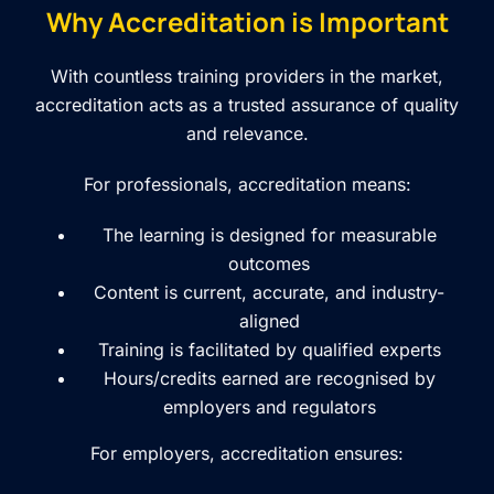
Why Accreditation is Important
With countless training providers in the market,
accreditation acts as a trusted assurance of quality
and relevance.
For professionals, accreditation means:
The learning is designed for measurable
outcomes
Content is current, accurate, and industry-
aligned
Training is facilitated by qualified experts
Hours/credits earned are recognised by
employers and regulators
For employers, accreditation ensures: