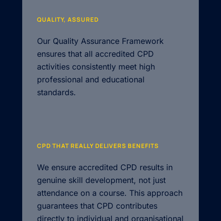
QUALITY, ASSURED
Our Quality Assurance Framework
ensures that all accredited CPD
activities consistently meet high
professional and educational
standards.
CPD THAT REALLY DELIVERS BENEFITS
We ensure accredited CPD results in
genuine skill development, not just
attendance on a course. This approach
guarantees that CPD contributes
directly to individual and organisational