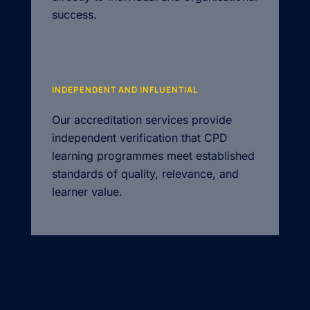
success.
INDEPENDENT AND INFLUENTIAL
Our accreditation services provide
independent verification that CPD
learning programmes meet established
standards of quality, relevance, and
learner value.