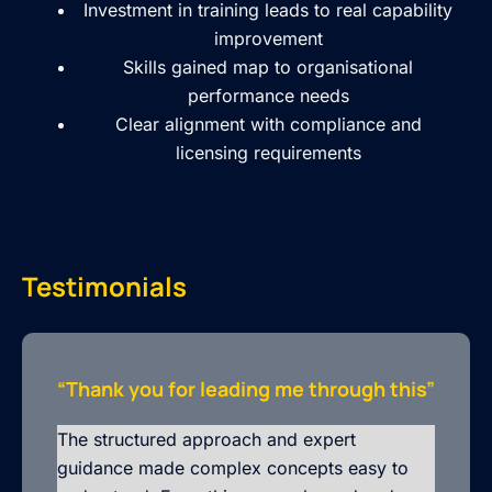
Investment in training leads to real capability
improvement
Skills gained map to organisational
performance needs
Clear alignment with compliance and
licensing requirements
Testimonials
“Thank you for leading me through this”
The structured approach and expert
guidance made complex concepts easy to