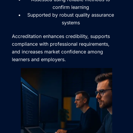
confirm learning
Supported by robust quality assurance
systems
Accreditation enhances credibility, supports
compliance with professional requirements,
and increases market confidence among
learners and employers.