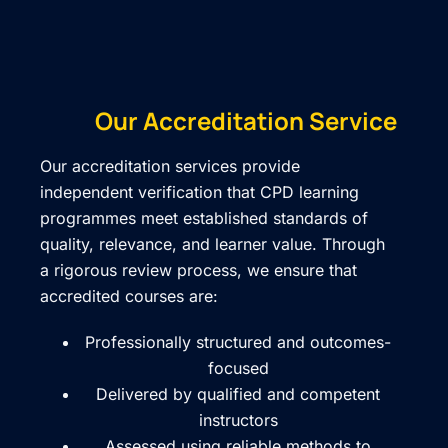
Our Accreditation Service
Our accreditation services provide
independent verification that CPD learning
programmes meet established standards of
quality, relevance, and learner value. Through
a rigorous review process, we ensure that
accredited courses are:
Professionally structured and outcomes-
focused
Delivered by qualified and competent
instructors
Assessed using reliable methods to