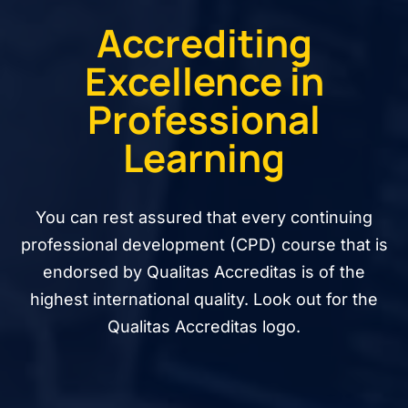
Accrediting
Excellence in
Professional
Learning
You can rest assured that every continuing
professional development (CPD) course that is
endorsed by Qualitas Accreditas is of the
highest international quality. Look out for the
Qualitas Accreditas logo.