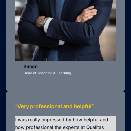
Simon
Head of Teaching & Learning
“Very professional and helpful”
I was really impressed by how helpful and
how professional the experts at Qualitas