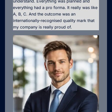
understand. Everything was planned and
everything had a pro forma. It really was like
A, B, C. And the outcome was an
internationally-recognised quality mark that
my company is really proud of.