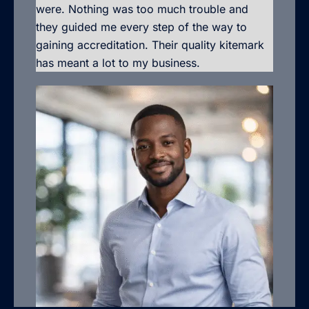
were. Nothing was too much trouble and
they guided me every step of the way to
gaining accreditation. Their quality kitemark
has meant a lot to my business.