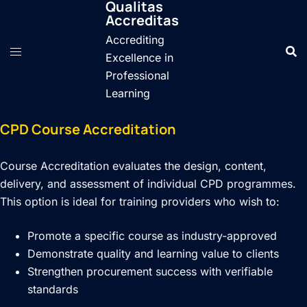
Qualitas
Skip
Accreditas
to
Accrediting
content
Excellence in
Professional
Learning
CPD Course Accreditation
Course Accreditation evaluates the design, content,
delivery, and assessment of individual CPD programmes.
This option is ideal for training providers who wish to:
Promote a specific course as industry-approved
Demonstrate quality and learning value to clients
Strengthen procurement success with verifiable
standards