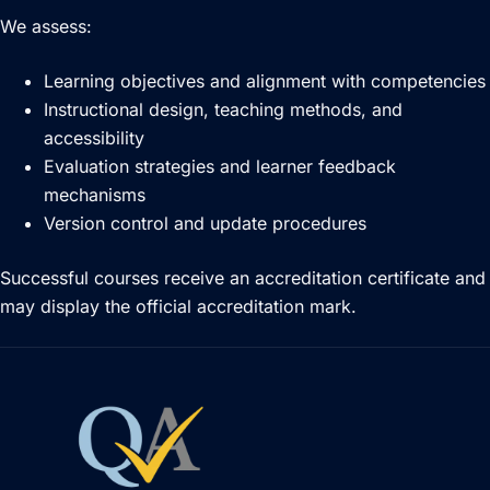
We assess:
Learning objectives and alignment with competencies
Instructional design, teaching methods, and
accessibility
Evaluation strategies and learner feedback
mechanisms
Version control and update procedures
Successful courses receive an accreditation certificate and
may display the official accreditation mark.