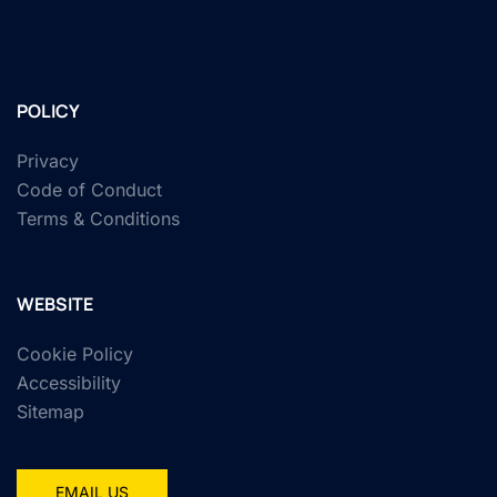
POLICY
Privacy
Code of Conduct
Terms & Conditions
WEBSITE
Cookie Policy
Accessibility
Sitemap
EMAIL US