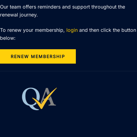
Our team offers reminders and support throughout the
renewal journey.
To renew your membership,
login
and then click the button
below:
RENEW MEMBERSHIP