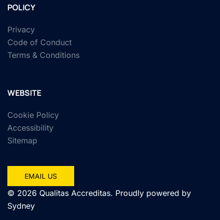
POLICY
Privacy
Code of Conduct
Terms & Conditions
WEBSITE
Cookie Policy
Accessibility
Sitemap
EMAIL US
© 2026 Qualitas Accreditas. Proudly powered by
Sydney