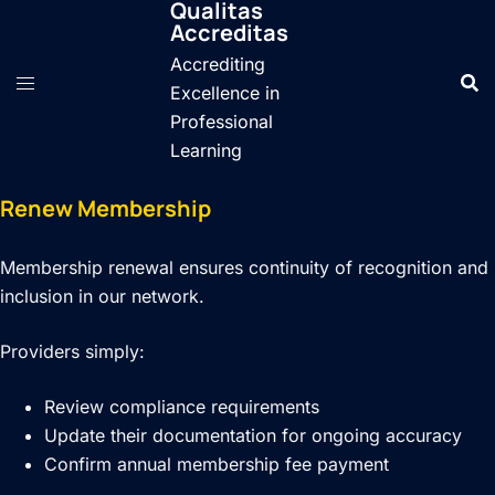
Qualitas
Skip
Accreditas
to
Accrediting
content
Excellence in
Professional
Learning
Renew Membership
Membership renewal ensures continuity of recognition and
inclusion in our network.
Providers simply:
Review compliance requirements
Update their documentation for ongoing accuracy
Confirm annual membership fee payment