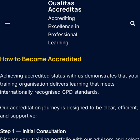
Qualitas
Skip
Accreditas
to
Accrediting
content
Excellence in
Professional
Learning
How to Become Accredited
Achieving accredited status with us demonstrates that your
training organisation delivers learning that meets
internationally recognised CPD standards.
Our accreditation journey is designed to be clear, efficient,
and supportive:
Step 1 — Initial Consultation
Discuss your training portfolio with our advisors and select