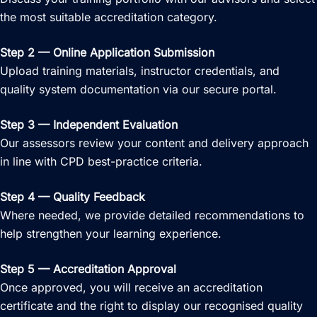
the most suitable accreditation category.
Step 2 — Online Application Submission
Upload training materials, instructor credentials, and
quality system documentation via our secure portal.
Step 3 — Independent Evaluation
Our assessors review your content and delivery approach
in line with CPD best-practice criteria.
Step 4 — Quality Feedback
Where needed, we provide detailed recommendations to
help strengthen your learning experience.
Step 5 — Accreditation Approval
Once approved, you will receive an accreditation
certificate and the right to display our recognised quality