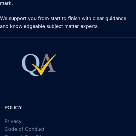
mark.
We support you from start to finish with clear guidance
and knowledgeable subject matter experts.
POLICY
Privacy
Code of Conduct