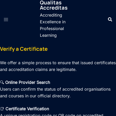
Qualitas
Skip
Accreditas
to
Accrediting
content
Excellence in
Professional
Learning
Verify a Certificate
We offer a simple process to ensure that issued certificates
and accreditation claims are legitimate.
🔍
Online Provider Search
Users can confirm the status of accredited organisations
and courses in our official directory.
📑
Certificate Verification
A unique registration code or QR code on accredited