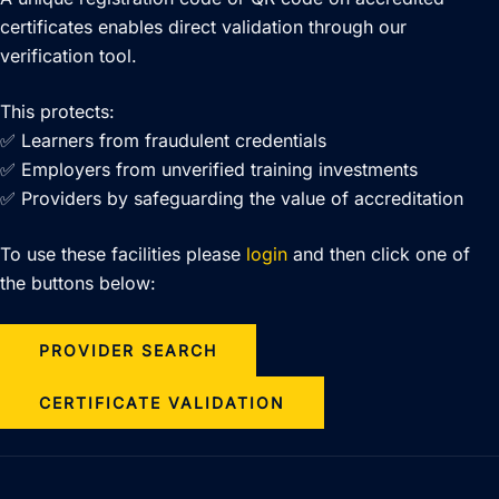
certificates enables direct validation through our
verification tool.
This protects:
✅ Learners from fraudulent credentials
✅ Employers from unverified training investments
✅ Providers by safeguarding the value of accreditation
To use these facilities please
login
and then click one of
the buttons below:
PROVIDER SEARCH
CERTIFICATE VALIDATION