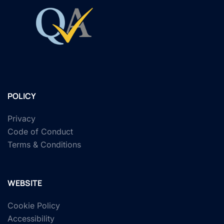
POLICY
Privacy
Code of Conduct
Terms & Conditions
WEBSITE
Cookie Policy
Accessibility