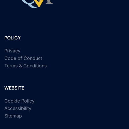
POLICY
Privacy
Code of Conduct
Terms & Conditions
WEBSITE
Cookie Policy
Accessibility
Sitemap