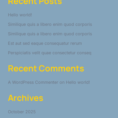
Recent Posts
Hello world!
Similique quis a libero enim quod corporis
Similique quis a libero enim quod corporis
Est aut sed eaque consequatur rerum
Perspiciatis velit quae consectetur conseq
Recent Comments
A WordPress Commenter
on
Hello world!
Archives
October 2025