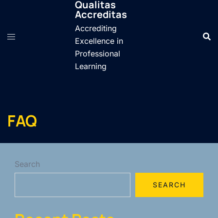
Qualitas
Skip
Accreditas
to
Accrediting
content
Excellence in
Professional
Learning
FAQ
Search
SEARCH