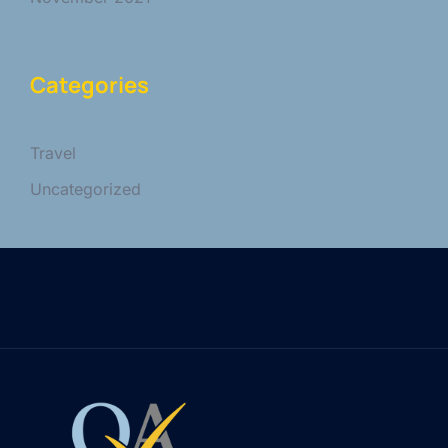
Categories
Travel
Uncategorized