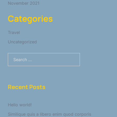
November 2021
Categories
Travel
Uncategorized
Search
for:
Recent Posts
Hello world!
Similique quis a libero enim quod corporis