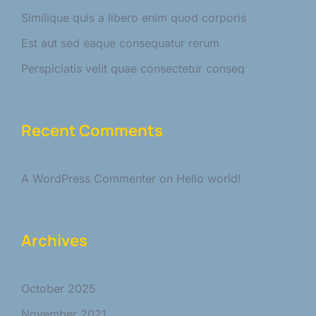
Similique quis a libero enim quod corporis
Est aut sed eaque consequatur rerum
Perspiciatis velit quae consectetur conseq
Recent Comments
A WordPress Commenter
on
Hello world!
Archives
October 2025
November 2021